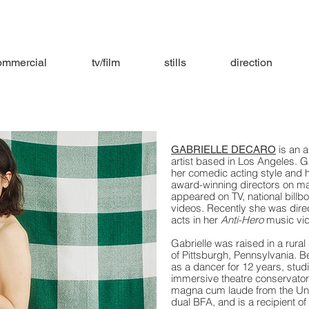
ommercial
tv/film
stills
direction
is an a
GABRIELLE DECARO
artist based in Los Angeles. G
her comedic acting style and 
award-winning directors on m
appeared on TV, national billb
videos. Recently she was direc
acts in her
Anti-Hero
music vi
Gabrielle was raised in a rural
of Pittsburgh, Pennsylvania. Be
as a dancer for 12 years, stud
immersive theatre conservator
magna cum laude from the Univ
dual BFA, and is a recipient o