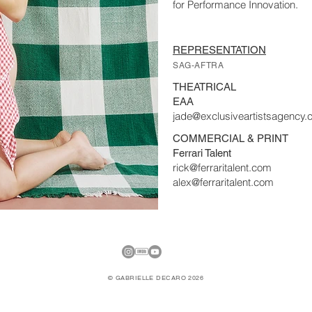
for Performance Innovation.
REPRESENTATION
SAG-AFTRA
THEATRICAL
EAA
jade@exclusiveartistsagency
COMMERCIAL & PRINT
Ferrari Talent
rick@ferraritalent.com
alex@ferraritalent.com
© GABRIELLE DECARO 2026