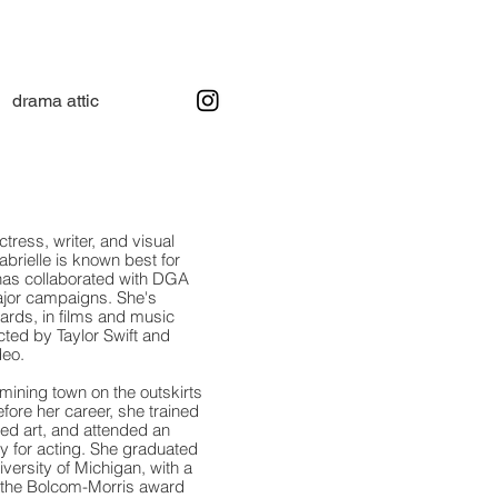
drama attic
ctress, writer, and visual
abrielle is known best for
has collaborated with DGA
ajor campaigns.
She's
oards, in films and music
ted by Taylor Swift and
deo.
 mining town on the outskirts
fore her career, she trained
ied art, and attended an
y for acting. She graduated
ersity of Michigan, with a
f the Bolcom-Morris award