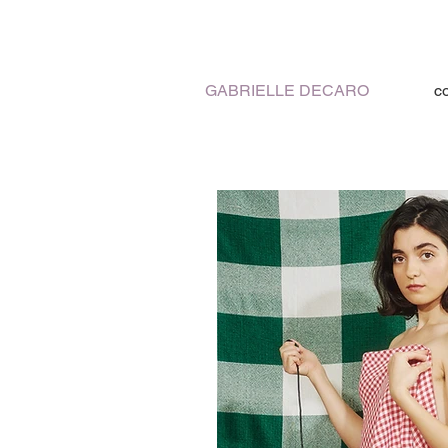
GABRIELLE DECARO
c